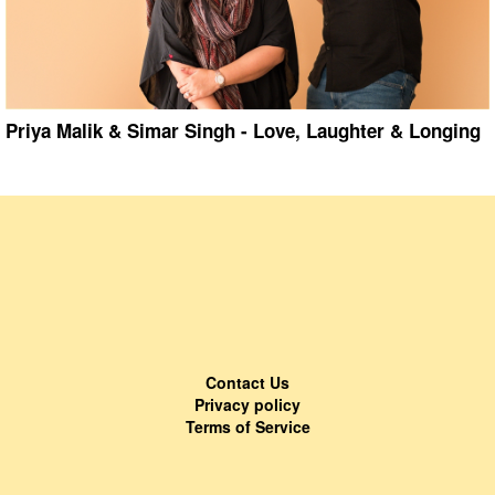
Priya Malik & Simar Singh - Love, Laughter & Longing
Contact Us
Privacy policy
Terms of Service