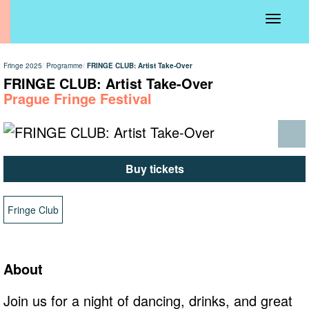
Toggle
navigati
Fringe 2025
Programme
FRINGE CLUB: Artist Take-Over
FRINGE CLUB: Artist Take-Over
Prague Fringe Festival
Buy tickets
Fringe Club
About
Join us for a night of dancing, drinks, and great