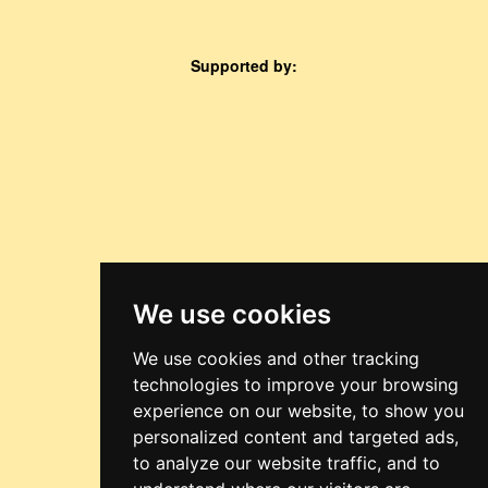
Supported by:
We use cookies
We use cookies and other tracking
technologies to improve your browsing
experience on our website, to show you
personalized content and targeted ads,
to analyze our website traffic, and to