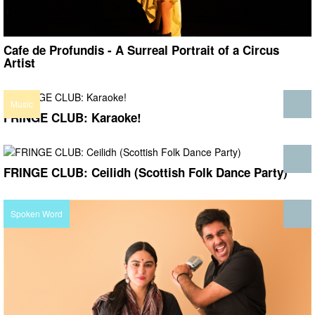
Cafe de Profundis - A Surreal Portrait of a Circus
Artist
Music
FRINGE CLUB: Karaoke!
FRINGE CLUB: Ceilidh (Scottish Folk Dance Party)
Spoken Word