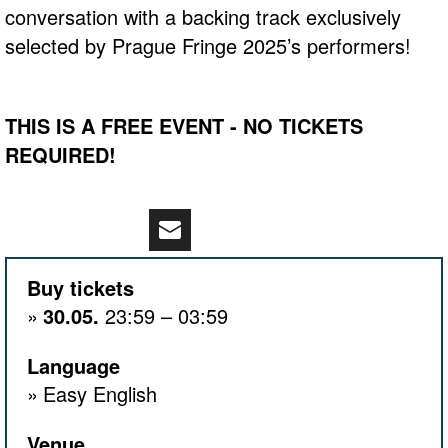
conversation with a backing track exclusively
selected by Prague Fringe 2025’s performers!
THIS IS A FREE EVENT - NO TICKETS
REQUIRED!
Buy tickets
30.05.
23:59 – 03:59
Language
Easy English
Venue