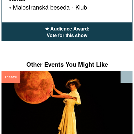
Malostranská beseda - Klub
★ Audience Award:
Vote for this show
Other Events You Might Like
Theatre